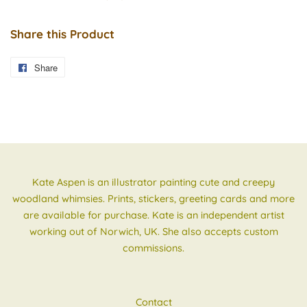
Share this Product
Share
Share
on
Facebook
Kate Aspen is an illustrator painting cute and creepy
woodland whimsies. Prints, stickers, greeting cards and more
are available for purchase. Kate is an independent artist
working out of Norwich, UK. She also accepts custom
commissions.
Contact