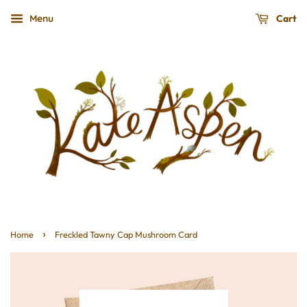
Cart
Menu
›
Home
Freckled Tawny Cap Mushroom Card