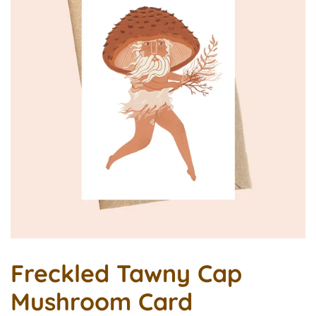
Freckled Tawny Cap
Mushroom Card