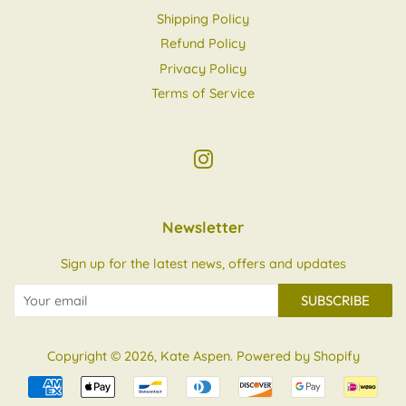
Shipping Policy
Refund Policy
Privacy Policy
Terms of Service
Instagram
Newsletter
Sign up for the latest news, offers and updates
SUBSCRIBE
Copyright © 2026,
Kate Aspen
.
Powered by Shopify
Payment