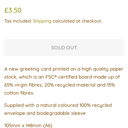
Regular
Sale
£3.50
price
price
Tax included.
Shipping
calculated at checkout.
SOLD OUT
A new greeting card printed on a
high quality
paper
stock, which is an FSC® certified board made up of
65% virgin fibres, 20% recycled material and 15%
cotton fibres.
Supplied with a natural coloured 100% recycled
envelope and biodegradable sleeve
105mm x 148mm (A6)